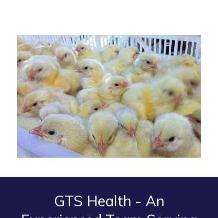
GTS Health - An