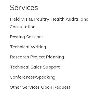
Services
Field Visits, Poultry Health Audits, and
Consultation
Posting Sessions
Technical Writing
Research Project Planning
Technical Sales Support
Conferences/Speaking
Other Services Upon Request