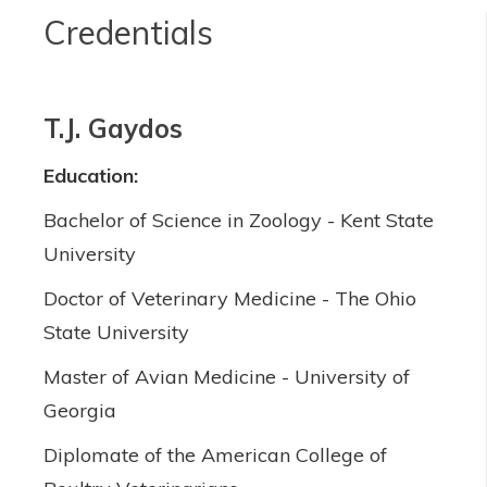
Credentials
T.J. Gaydos
Education:
Bachelor of Science in Zoology - Kent State
University
Doctor of Veterinary Medicine - The Ohio
State University
Master of Avian Medicine - University of
Georgia
Diplomate of the American College of