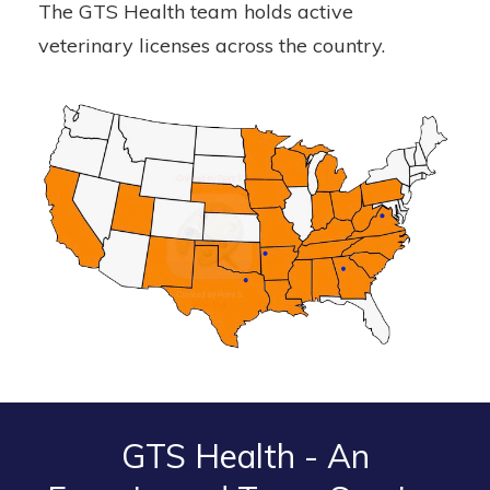
The GTS Health team holds active
veterinary licenses across the country.
GTS Health - An