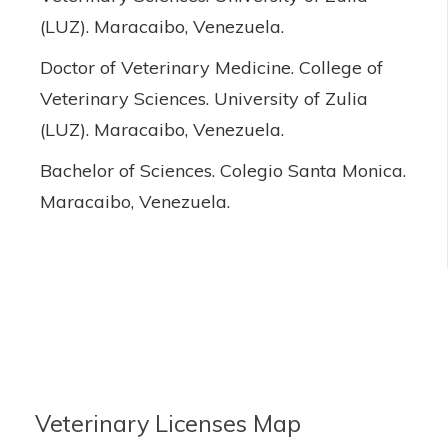
(LUZ). Maracaibo, Venezuela.
Doctor of Veterinary Medicine. College of
Veterinary Sciences. University of Zulia
(LUZ). Maracaibo, Venezuela.
Bachelor of Sciences. Colegio Santa Monica.
Maracaibo, Venezuela.
Veterinary Licenses Map