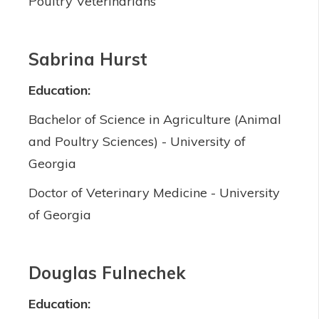
Poultry Veterinarians
Sabrina Hurst
Education:
Bachelor of Science in Agriculture (Animal
and Poultry Sciences) - University of
Georgia
Doctor of Veterinary Medicine - University
of Georgia
Douglas Fulnechek
Education: