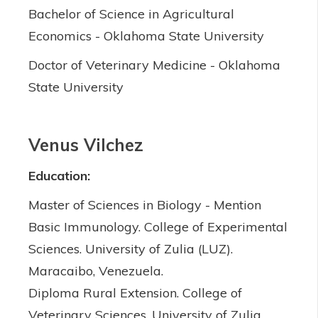
Bachelor of Science in Agricultural
Economics - Oklahoma State University
Doctor of Veterinary Medicine - Oklahoma
State University
Venus Vilchez
Education:
Master of Sciences in Biology - Mention
Basic Immunology. College of Experimental
Sciences. University of Zulia (LUZ).
Maracaibo, Venezuela.
Diploma Rural Extension. College of
Veterinary Sciences. University of Zulia